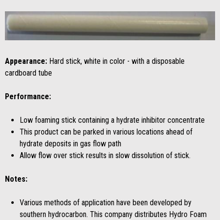
Appearance:
Hard stick, white in color - with a disposable
cardboard tube
Performance:
Low foaming stick containing a hydrate inhibitor concentrate
This product can be parked in various locations ahead of
hydrate deposits in gas flow path
Allow flow over stick results in slow dissolution of stick.
Notes:
Various methods of application have been developed by
southern hydrocarbon. This company distributes Hydro Foam