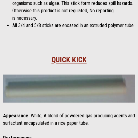
organisms such as algae. This stick form reduces spill hazards.
Otherwise this product is not regulated, No reporting
is necessary.
All 3/4 and 5/8 sticks are encased in an extruded polymer tube.
QUICK KICK
Appearance:
White, A blend of powdered gas producing agents and
surfactant encapsulated in a rice paper tube.
Performance: