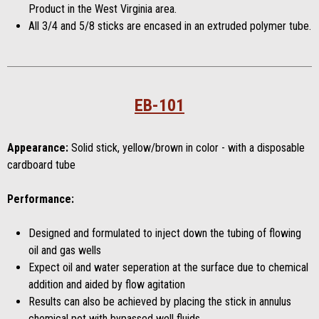
Product in the West Virginia area.
All 3/4 and 5/8 sticks are encased in an extruded polymer tube.
EB-101
Appearance:
Solid stick, yellow/brown in color - with a disposable
cardboard tube
Performance:
Designed and formulated to inject down the tubing of flowing
oil and gas wells
Expect oil and water seperation at the surface due to chemical
addition and aided by flow agitation
Results can also be achieved by placing the stick in annulus
chemical pot with bypassed well fluids