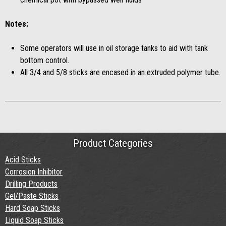
Notes:
Some operators will use in oil storage tanks to aid with tank
bottom control.
All 3/4 and 5/8 sticks are encased in an extruded polymer tube.
Product Categories
Acid Sticks
Corrosion Inhibitor
Drilling Products
Gel/Paste Sticks
Hard Soap Sticks
Liquid Soap Sticks