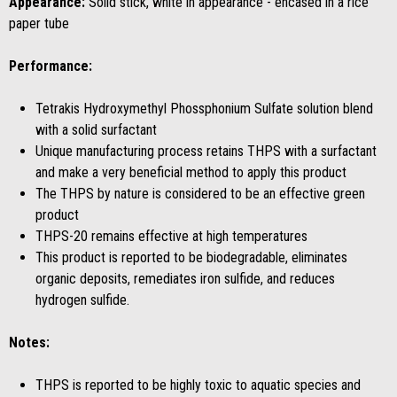
Appearance:
Solid stick, white in appearance - encased in a rice
paper tube
Performance:
Tetrakis Hydroxymethyl Phossphonium Sulfate solution blend
with a solid surfactant
Unique manufacturing process retains THPS with a surfactant
and make a very beneficial method to apply this product
The THPS by nature is considered to be an effective green
product
THPS-20 remains effective at high temperatures
This product is reported to be biodegradable, eliminates
organic deposits, remediates iron sulfide, and reduces
hydrogen sulfide.
Notes:
THPS is reported to be highly toxic to aquatic species and