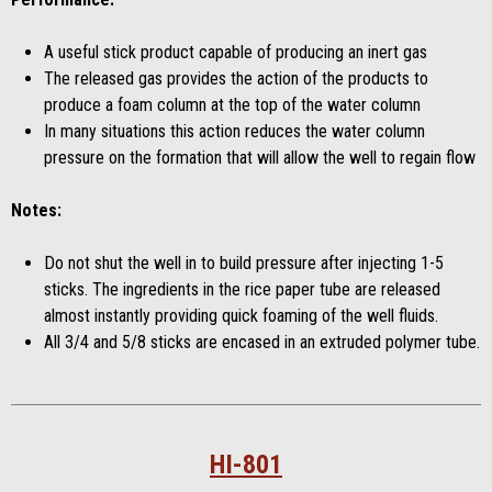
A useful stick product capable of producing an inert gas
The released gas provides the action of the products to
produce a foam column at the top of the water column
In many situations this action reduces the water column
pressure on the formation that will allow the well to regain flow
Notes:
Do not shut the well in to build pressure after injecting 1-5
sticks. The ingredients in the rice paper tube are released
almost instantly providing quick foaming of the well fluids.
All 3/4 and 5/8 sticks are encased in an extruded polymer tube.
HI-801