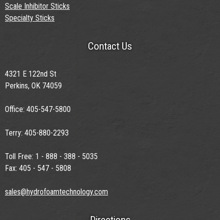
Scale Inhibitor Sticks
Specialty Sticks
Contact Us
4321 E 122nd St
Perkins, OK 74059
Office: 405-547-5800
Terry: 405-880-2293
Toll Free: 1 - 888 - 388 - 5035
Fax: 405 - 547 - 5808
sales@hydrofoamtechnology.com