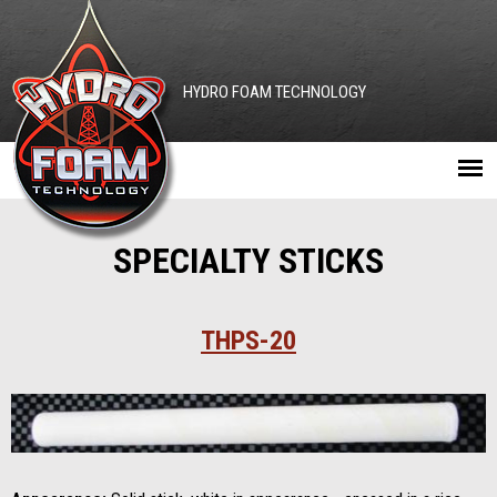
Jump to navigation
HYDRO FOAM TECHNOLOGY
Main
SPECIALTY STICKS
menu
THPS-20